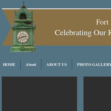
Fort
Celebrating Our 
HOME
About
ABOUT US
PHOTO GALLER