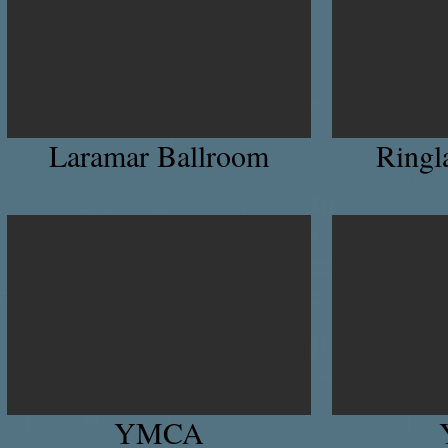
Laramar Ballroom
Ringl
YMCA