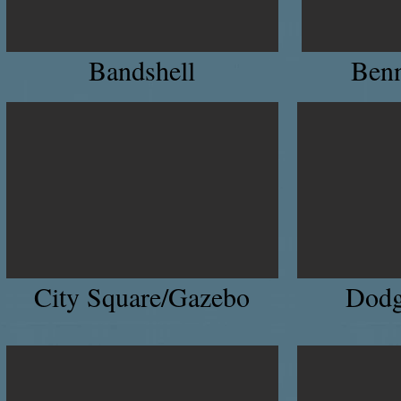
Bandshell
Benn
City Square/Gazebo
Dodg