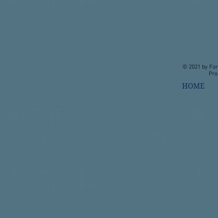
© 2021 by For
Pro
HOME