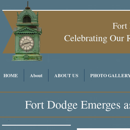
Fort
Celebrating Our 
HOME
About
ABOUT US
PHOTO GALLER
Fort Dodge Emerges as