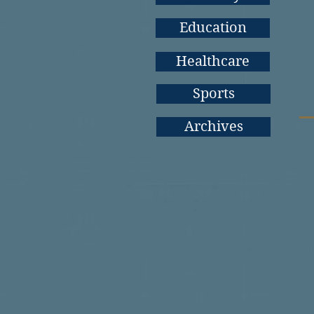
Education
Healthcare
Sports
Archives