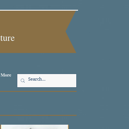
lture
More