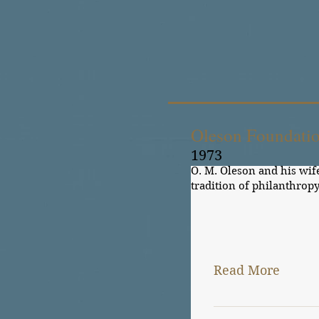
Oleson Foundati
1973
O. M. Oleson and his wif
tradition of philanthropy
General190 Lutheran Hos
Read More
O. M. Oleson and hi