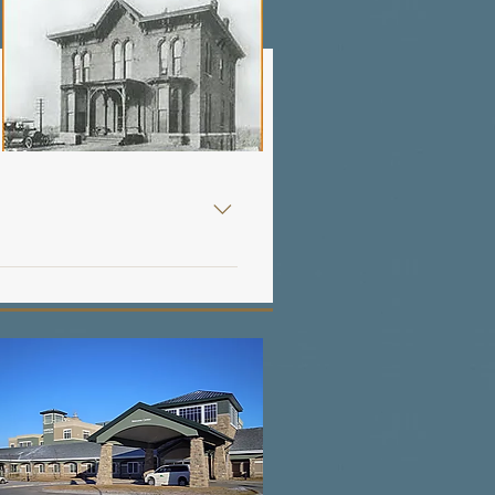
he maintenance of the hospital, and in time the law was passed. Despite the progress made in providing a method for financing the proposed hospital, it was clear that all the interested parties were not working together for the common goal. At the same time the bond and tax levy was being pursued, the Knights of Columbus were in the midst of negotiation to procure hospital staffing in Fort Dodge with a community of sisters from Washington, D.C., and with another order from Philadelphia. In the summer of 1905 the Webster City Mercy Hospital was closed because of insufficient funds to maintain it. In October 1905, the citizens of Webster City made an appeal to Sister Mary Agnes, Mother Superior of the Sisters of Mercy, Dubuque, Iowa, to accept their hospital as a gift if she would provide the necessary personnel to staff and provide services to the community. In November, the Sisters of Mercy accepted Webster City’s offer, and for the next several years Webster City Mercy Hospital was able to adequately meet the healthcare needs of both Webster City and Fort Dodge. The only progress made on the Fort Dodge hospital project was the $6,000 which had been raised by the Knights of Columbus. Epidemics Force Serious - Consideration of a Formal Hospital In the fall of 1907 a typhoid epidemic threatened the Fort Dodge area. Miss Julie Downey, city social worker for the indigent, was faced with caring for seventeen typhoid patients, but there appeared to be no place to provide such care. Her dilemma was that these patients could not be admitted to the Haskell House due to the highly contagious nature of their disease. Seeking the assistance of City Hall, Miss Downey threatened to resign unless steps were immediately taken to relieve the situation. Recognizing the gravity of the emergency, the City Council took immediate steps to prepare a veterinary barn for the patients. The much needed equipment and supplies was accumulated was supplied and the utilities, light, heat and running water, were provided in the makeshift hospital. This medical emergency in the community created an urgent interest in Fort Dodge for a hospital project. Having observed Webster City’s successful alliance with Mother Agnes, the Knights of Columbus, along with many of the foremost businessmen of the city, re-appointed a committee and charged them with approaching Mother Agnes with a similar proposition that had been reached in Webster City. The new committee was headed by Right Reverend Monsignor Lenihan and was assisted by Doctors Seymour, Bowen and Evans. Hoping for an offer from Abraham Slimmer similar to the offer of a previous time, or for a sizeable sum of money from Jacob Funk, the committee soon faced the reality that no such offers would be forthcoming. It was Mother Agnes who proposed that if Fort Dodge could raise twenty-five thousand dollars and donate a tract of land for the hospital, the Sisters of Mercy would match the amount. The offer was accepted, and for the first time in many years Fort Dodge was on its way to having its first formal hospital. The drive was launched by the Commercial Club (Chamber of Commerce) with the assistance of John Haire, George Mason and O. M. Oleson. The original Board of Trustees appointed included C. F. Duncombe, O. M. Oleson and M. F. Healy. Miss Julie Downey was appointed by the trustees to collect and receive all subscript