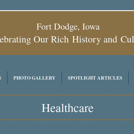
Fort Dodge, Iowa
ebrating Our Rich History and
Cu
S
PHOTO GALLERY
SPOTLIGHT ARTICLES
Healthcare