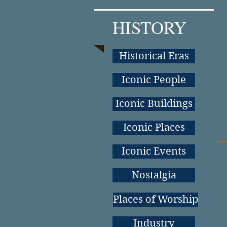
HISTORY
Historical Eras
Iconic People
Iconic Buildings
Iconic Places
Iconic Events
Nostalgia
Places of Worship
Industry