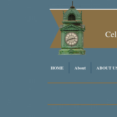
Cel
HOME
About
ABOUT U