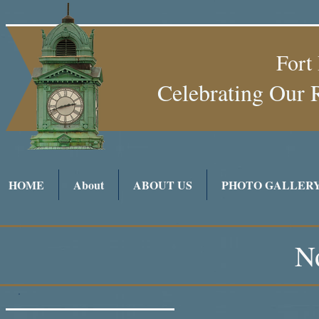
Fort
Celebrating Our 
HOME
About
ABOUT US
PHOTO GALLER
N