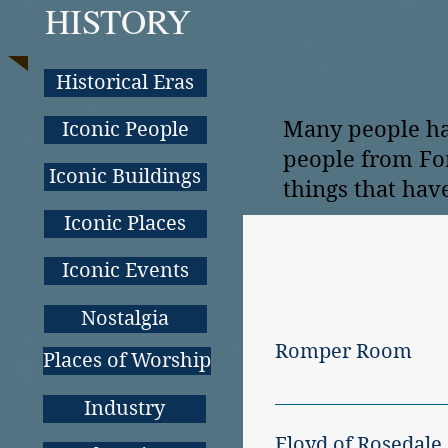
HISTORY
Historical Eras
Many people ha
Iconic People
people from For
Iconic Buildings
things that hav
Iconic Places
Iconic Events
Nostalgia
Romper Room
Places of Worship
ROMPER ROOM, hosted 
Industry
show was a big hit wit
Floyd of Rosedale